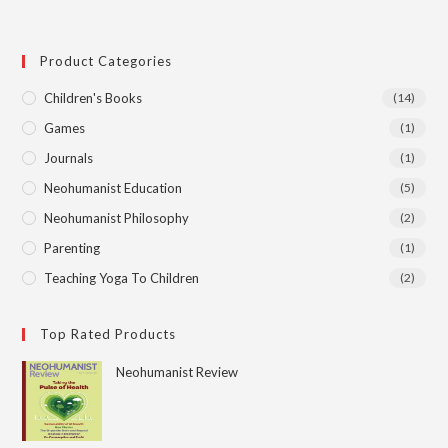
Product Categories
Children's Books
(14)
Games
(1)
Journals
(1)
Neohumanist Education
(5)
Neohumanist Philosophy
(2)
Parenting
(1)
Teaching Yoga To Children
(2)
Top Rated Products
Neohumanist Review