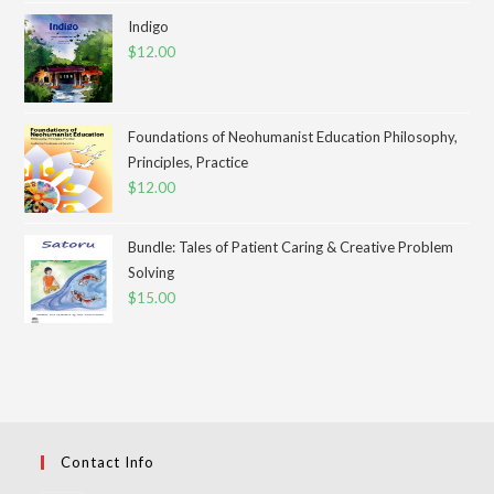
Indigo
$
12.00
Foundations of Neohumanist Education Philosophy,
Principles, Practice
$
12.00
Bundle: Tales of Patient Caring & Creative Problem
Solving
$
15.00
Contact Info