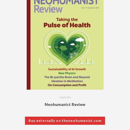
Journals
Neohumanist Review
Buy externally on theneohumanist.com