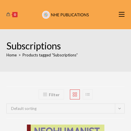
Skip
to
0
content
Subscriptions
Home
>
Products tagged “Subscriptions”
Filter
Default sorting