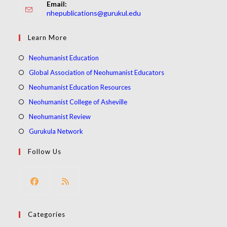
Email:
Opens
nhepublications@gurukul.edu
in
your
Learn More
application
Opens
Neohumanist Education
in
Opens
Global Association of Neohumanist Educators
a
in
Opens
Neohumanist Education Resources
new
a
in
Opens
Neohumanist College of Asheville
tab
new
a
in
Opens
Neohumanist Review
tab
new
a
in
Opens
Gurukula Network
tab
new
a
in
Follow Us
tab
new
a
tab
new
tab
Opens
Opens
in
in
Categories
a
a