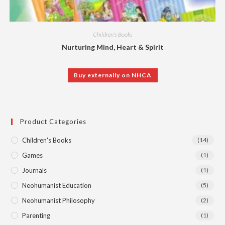
Children's Books
Nurturing Mind, Heart & Spirit
Buy externally on NHCA
Product Categories
Children's Books
(14)
Games
(1)
Journals
(1)
Neohumanist Education
(5)
Neohumanist Philosophy
(2)
Parenting
(1)