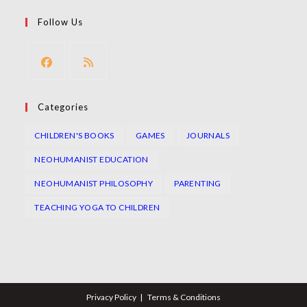
tab
new
a
in
Follow Us
tab
new
a
tab
new
tab
Opens
Opens
in
in
Categories
a
a
CHILDREN'S BOOKS
GAMES
JOURNALS
new
new
tab
tab
NEOHUMANIST EDUCATION
NEOHUMANIST PHILOSOPHY
PARENTING
TEACHING YOGA TO CHILDREN
Privacy Policy
Terms & Conditions