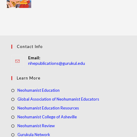
Contact Info
Email:
Opens
nhepublications@gurukul.edu
in
your
Learn More
application
Opens
Neohumanist Education
in
Opens
Global Association of Neohumanist Educators
a
in
Opens
Neohumanist Education Resources
new
a
in
Opens
Neohumanist College of Asheville
tab
new
a
in
Opens
Neohumanist Review
tab
new
a
in
Opens
Gurukula Network