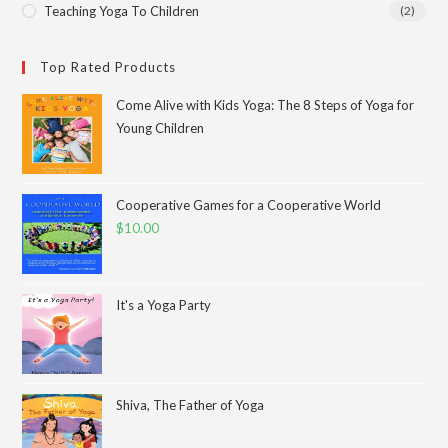
Teaching Yoga To Children
(2)
Top Rated Products
Come Alive with Kids Yoga: The 8 Steps of Yoga for
Young Children
Cooperative Games for a Cooperative World
$
10.00
It's a Yoga Party
Shiva, The Father of Yoga