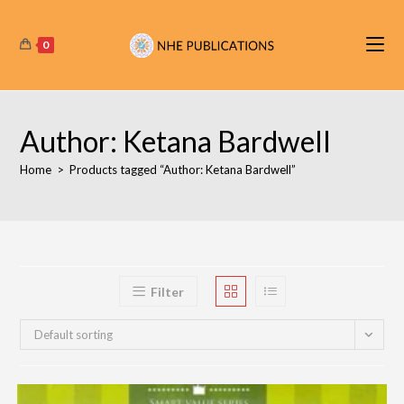
Skip
to
0
content
Author: Ketana Bardwell
Home
>
Products tagged “Author: Ketana Bardwell”
Filter
Default sorting